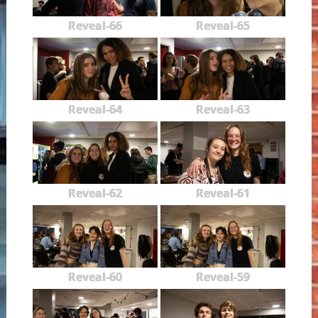
Reveal-66
Reveal-65
Reveal-64
Reveal-63
Reveal-62
Reveal-61
Reveal-60
Reveal-59