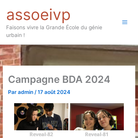
Aller
assoeivp
au
contenu
Mai
Faisons vivre la Grande École du génie
urbain !
Men
Campagne BDA 2024
Par
admin
/
17 août 2024
Reveal-82
Reveal-81