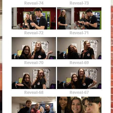
Reveal-74
Reveal-73
Reveal-72
Reveal-71
Reveal-70
Reveal-69
Reveal-68
Reveal-67