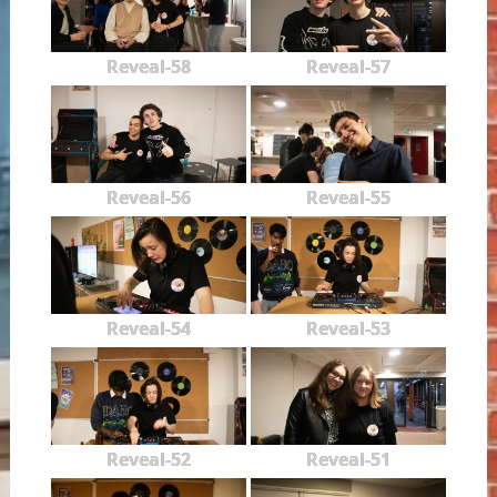
Reveal-58
Reveal-57
Reveal-56
Reveal-55
Reveal-54
Reveal-53
Reveal-52
Reveal-51