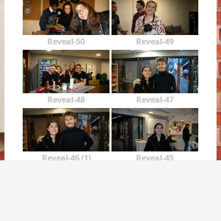
Reveal-50
Reveal-49
Reveal-48
Reveal-47
Reveal-46 (1)
Reveal-45
Reveal-44
Reveal-43