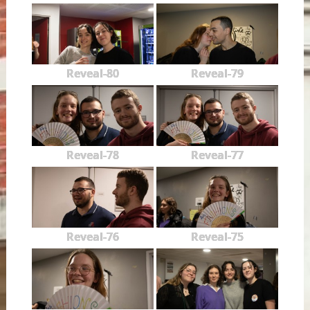
Reveal-80
Reveal-79
Reveal-78
Reveal-77
Reveal-76
Reveal-75