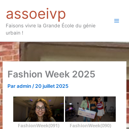
Aller
assoeivp
au
contenu
Mai
Faisons vivre la Grande École du génie
urbain !
Men
Fashion Week 2025
Par
admin
/
20 juillet 2025
FashionWeek(091)
FashionWeek(090)