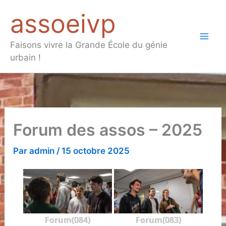
Aller
assoeivp
au
contenu
Mai
Faisons vivre la Grande École du génie
urbain !
Men
Forum des assos – 2025
Par
admin
/
15 octobre 2025
Forum(084)
Forum(083)