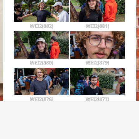
WEI2(882)
WEI2(881)
WEI2(880)
WEI2(879)
WEI2(878)
WEI2(877)
WEI2(876)
WEI2(875)