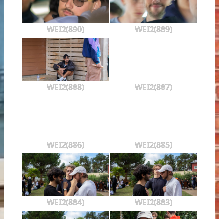
WEI2(890)
WEI2(889)
WEI2(888)
WEI2(887)
WEI2(886)
WEI2(885)
WEI2(884)
WEI2(883)