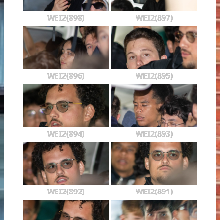
WEI2(898)
WEI2(897)
WEI2(896)
WEI2(895)
WEI2(894)
WEI2(893)
WEI2(892)
WEI2(891)