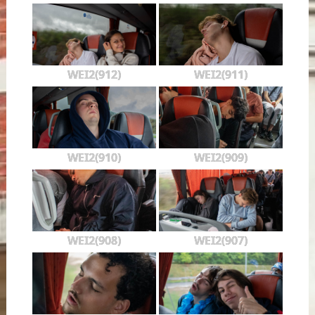
WEI2(912)
WEI2(911)
WEI2(910)
WEI2(909)
WEI2(908)
WEI2(907)