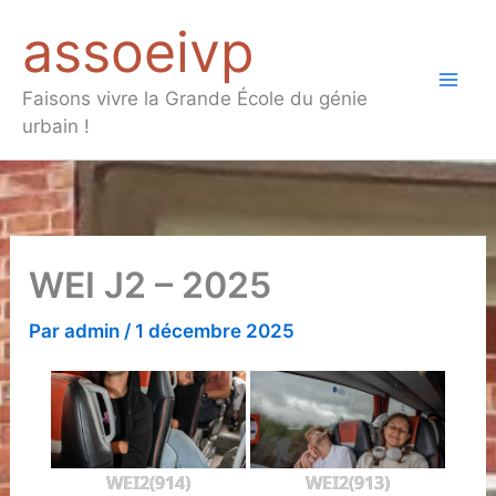
Aller
assoeivp
au
contenu
Mai
Faisons vivre la Grande École du génie
urbain !
Men
WEI J2 – 2025
Par
admin
/
1 décembre 2025
WEI2(914)
WEI2(913)