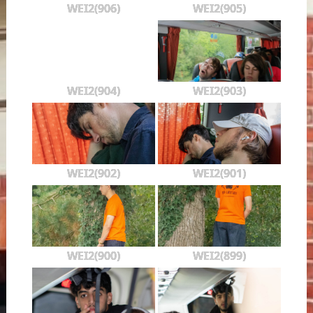
WEI2(906)
WEI2(905)
WEI2(904)
WEI2(903)
WEI2(902)
WEI2(901)
WEI2(900)
WEI2(899)