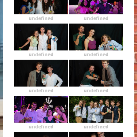
undefined
undefined
undefined
undefined
undefined
undefined
undefined
undefined