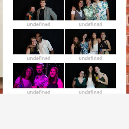
undefined
undefined
undefined
undefined
undefined
undefined
undefined
undefined