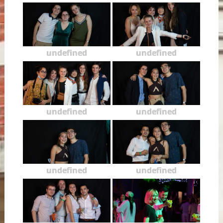
undefined
undefined
undefined
undefined
undefined
undefined