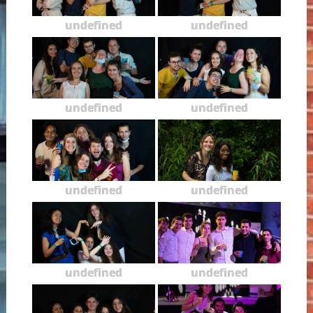
undefined
undefined
undefined
undefined
undefined
undefined
undefined
undefined