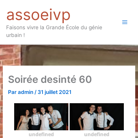
Aller
assoeivp
au
contenu
Mai
Faisons vivre la Grande École du génie
urbain !
Men
Soirée desinté 60
Par
admin
/
31 juillet 2021
undefined
undefined