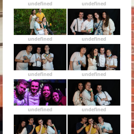
undefined
undefined
undefined
undefined
undefined
undefined
undefined
undefined